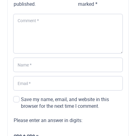
published.
marked
*
Save my name, email, and website in this
browser for the next time I comment.
Please enter an answer in digits:
one + one =