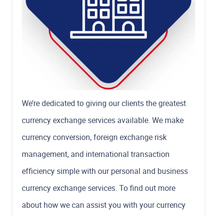
We’re dedicated to giving our clients the greatest
currency exchange services available. We make
currency conversion, foreign exchange risk
management, and international transaction
efficiency simple with our personal and business
currency exchange services. To find out more
about how we can assist you with your currency