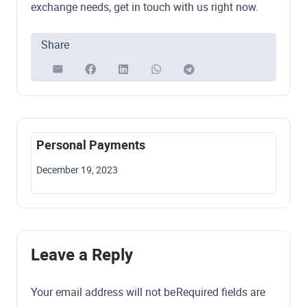
exchange needs, get in touch with us right now.
Share
Personal Payments
Cry
December 19, 2023
Dece
Leave a Reply
Your email address will not be
Required fields are