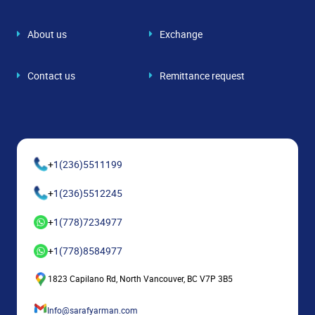
About us
Exchange
Contact us
Remittance request
+
1(236)5511199
+
1(236)5512245
+
1(778)7234977
+
1(778)8584977
1823 Capilano Rd, North Vancouver, BC V7P 3B5
Info@sarafyarman.com