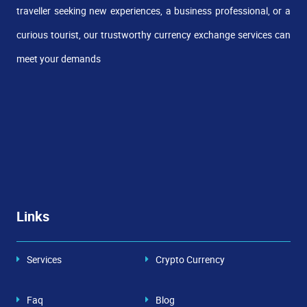
traveller seeking new experiences, a business professional, or a
curious tourist, our trustworthy currency exchange services can
meet your demands
Links
Services
Crypto Currency
Faq
Blog