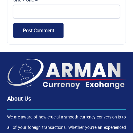
Post Comment
About Us
We are aware of how crucial a smooth currency conversion is to
all of your foreign transactions. Whether you’re an experienced