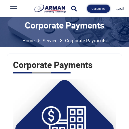
فارسی
Get Started
Corporate Payments
Home
Service
Corporate Payments
Corporate Payments