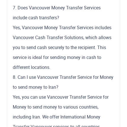
7. Does Vancouver Money Transfer Services
include cash transfers?
Yes, Vancouver Money Transfer Services includes
Vancouver Cash Transfer Solutions, which allows
you to send cash securely to the recipient. This
service is ideal for sending money in cash to
different locations.
8. Can I use Vancouver Transfer Service for Money
to send money to Iran?
Yes, you can use Vancouver Transfer Service for
Money to send money to various countries,
including Iran. We offer International Money
Transfer Vancouver services to all countries,