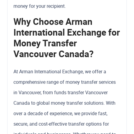
money for your recipient.
Why Choose Arman
International Exchange for
Money Transfer
Vancouver Canada?
At Arman International Exchange, we offer a
comprehensive range of money transfer services
in Vancouver, from funds transfer Vancouver
Canada to global money transfer solutions. With
over a decade of experience, we provide fast,
secure, and cost-effective transfer options for