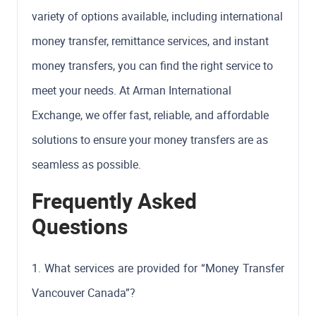
variety of options available, including international
money transfer, remittance services, and instant
money transfers, you can find the right service to
meet your needs. At Arman International
Exchange, we offer fast, reliable, and affordable
solutions to ensure your money transfers are as
seamless as possible.
Frequently Asked
Questions
1. What services are provided for “Money Transfer
Vancouver Canada”?