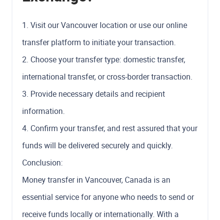
1. Visit our Vancouver location or use our online
transfer platform to initiate your transaction.
2. Choose your transfer type: domestic transfer,
international transfer, or cross-border transaction.
3. Provide necessary details and recipient
information.
4. Confirm your transfer, and rest assured that your
funds will be delivered securely and quickly.
Conclusion:
Money transfer in Vancouver, Canada is an
essential service for anyone who needs to send or
receive funds locally or internationally. With a