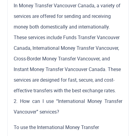
In Money Transfer Vancouver Canada, a variety of
services are offered for sending and receiving
money both domestically and internationally.
These services include Funds Transfer Vancouver
Canada, International Money Transfer Vancouver,
Cross-Border Money Transfer Vancouver, and
Instant Money Transfer Vancouver Canada. These
services are designed for fast, secure, and cost-
effective transfers with the best exchange rates.
2. How can I use “International Money Transfer
Vancouver” services?
To use the International Money Transfer