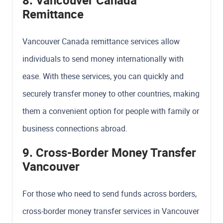
8. Vancouver Canada
Remittance
Vancouver Canada remittance services allow
individuals to send money internationally with
ease. With these services, you can quickly and
securely transfer money to other countries, making
them a convenient option for people with family or
business connections abroad.
9. Cross-Border Money Transfer
Vancouver
For those who need to send funds across borders,
cross-border money transfer services in Vancouver