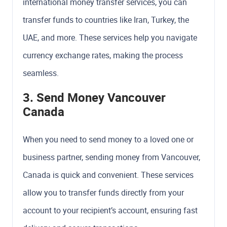
international money transfer services, you can
transfer funds to countries like Iran, Turkey, the
UAE, and more. These services help you navigate
currency exchange rates, making the process
seamless.
3. Send Money Vancouver
Canada
When you need to send money to a loved one or
business partner, sending money from Vancouver,
Canada is quick and convenient. These services
allow you to transfer funds directly from your
account to your recipient’s account, ensuring fast