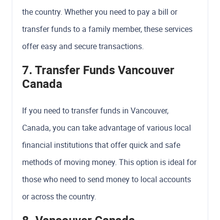
the country. Whether you need to pay a bill or
transfer funds to a family member, these services
offer easy and secure transactions.
7. Transfer Funds Vancouver
Canada
If you need to transfer funds in Vancouver,
Canada, you can take advantage of various local
financial institutions that offer quick and safe
methods of moving money. This option is ideal for
those who need to send money to local accounts
or across the country.