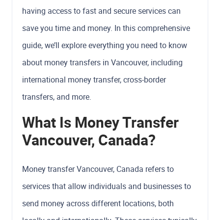
having access to fast and secure services can
save you time and money. In this comprehensive
guide, we’ll explore everything you need to know
about money transfers in Vancouver, including
international money transfer, cross-border
transfers, and more.
What Is Money Transfer
Vancouver, Canada?
Money transfer Vancouver, Canada refers to
services that allow individuals and businesses to
send money across different locations, both