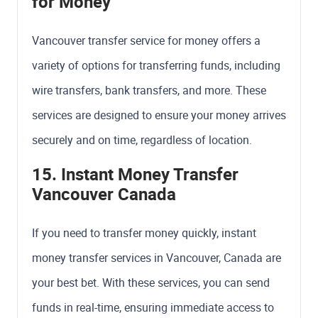
for Money
Vancouver transfer service for money offers a
variety of options for transferring funds, including
wire transfers, bank transfers, and more. These
services are designed to ensure your money arrives
securely and on time, regardless of location.
15. Instant Money Transfer
Vancouver Canada
If you need to transfer money quickly, instant
money transfer services in Vancouver, Canada are
your best bet. With these services, you can send
funds in real-time, ensuring immediate access to