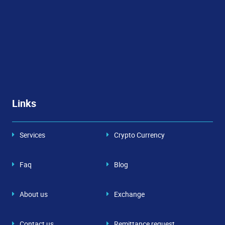
Links
Services
Crypto Currency
Faq
Blog
About us
Exchange
Contact us
Remittance request