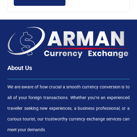
About Us
We are aware of how crucial a smooth currency conversion is to
all of your foreign transactions. Whether you’re an experienced
traveller seeking new experiences, a business professional, or a
curious tourist, our trustworthy currency exchange services can
meet your demands