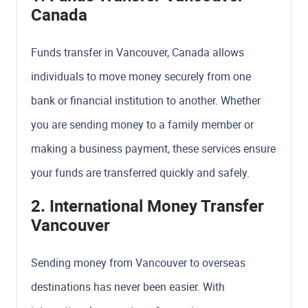
Canada
Funds transfer in Vancouver, Canada allows
individuals to move money securely from one
bank or financial institution to another. Whether
you are sending money to a family member or
making a business payment, these services ensure
your funds are transferred quickly and safely.
2. International Money Transfer
Vancouver
Sending money from Vancouver to overseas
destinations has never been easier. With