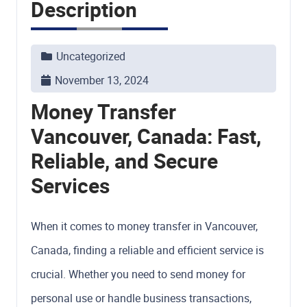
Description
Uncategorized
November 13, 2024
Money Transfer
Vancouver, Canada: Fast,
Reliable, and Secure
Services
When it comes to money transfer in Vancouver,
Canada, finding a reliable and efficient service is
crucial. Whether you need to send money for
personal use or handle business transactions,