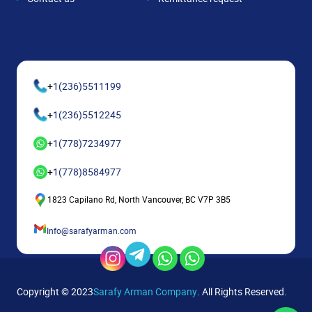
+
1(236)5511199
+
1(236)5512245
+
1(778)7234977
+
1(778)8584977
1823 Capilano Rd, North Vancouver, BC V7P 3B5
Info@sarafyarman.com
Copyright © 2023
Sarafy Arman Company
. All Rights Reserved.