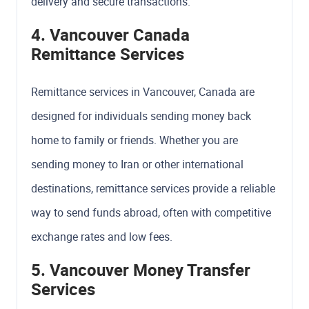
delivery and secure transactions.
4. Vancouver Canada
Remittance Services
Remittance services in Vancouver, Canada are
designed for individuals sending money back
home to family or friends. Whether you are
sending money to Iran or other international
destinations, remittance services provide a reliable
way to send funds abroad, often with competitive
exchange rates and low fees.
5. Vancouver Money Transfer
Services