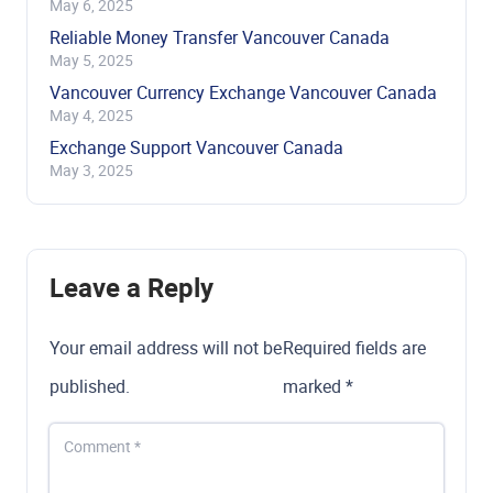
May 6, 2025
Reliable Money Transfer Vancouver Canada
May 5, 2025
Vancouver Currency Exchange Vancouver Canada
May 4, 2025
Exchange Support Vancouver Canada
May 3, 2025
Leave a Reply
Your email address will not be
Required fields are
published.
marked
*