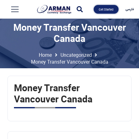
فارسی
Get Started
Money Transfer Vancouver
Canada
Home
Uncategorized
Money Transfer Vancouver Canada
Money Transfer
Vancouver Canada