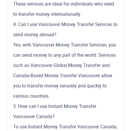
These services are ideal for individuals who need
to transfer money internationally.
4. Can I use Vancouver Money Transfer Services to
send money abroad?
Yes, with Vancouver Money Transfer Services, you
can send money to any part of the world. Services
such as Vancouver Global Money Transfer and
Canada-Based Money Transfer Vancouver allow
you to transfer money securely and quickly to
various countries.
5. How can I use Instant Money Transfer
Vancouver Canada?
To use Instant Money Transfer Vancouver Canada,