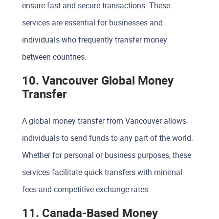
ensure fast and secure transactions. These
services are essential for businesses and
individuals who frequently transfer money
between countries.
10. Vancouver Global Money
Transfer
A global money transfer from Vancouver allows
individuals to send funds to any part of the world.
Whether for personal or business purposes, these
services facilitate quick transfers with minimal
fees and competitive exchange rates.
11. Canada-Based Money