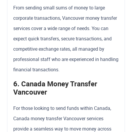
From sending small sums of money to large
corporate transactions, Vancouver money transfer
services cover a wide range of needs. You can
expect quick transfers, secure transactions, and
competitive exchange rates, all managed by
professional staff who are experienced in handling
financial transactions.
6. Canada Money Transfer
Vancouver
For those looking to send funds within Canada,
Canada money transfer Vancouver services
provide a seamless way to move money across