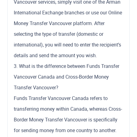
Vancouver services, simply visit one of the Arman
International Exchange branches or use our Online
Money Transfer Vancouver platform. After
selecting the type of transfer (domestic or
international), you will need to enter the recipient’s
details and send the amount you wish.
3. What is the difference between Funds Transfer
Vancouver Canada and Cross-Border Money
Transfer Vancouver?
Funds Transfer Vancouver Canada refers to
transferring money within Canada, whereas Cross-
Border Money Transfer Vancouver is specifically
for sending money from one country to another.