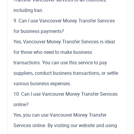
including Iran.
9. Can I use Vancouver Money Transfer Services
for business payments?
Yes, Vancouver Money Transfer Services is ideal
for those who need to make business
transactions. You can use this service to pay
suppliers, conduct business transactions, or settle
various business expenses.
10. Can I use Vancouver Money Transfer Services
online?
Yes, you can use Vancouver Money Transfer
Services online. By visiting our website and using