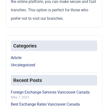
the online platform, you can make secure and fast
transfers. This option is perfect for those who
prefer not to visit our branches.
Categories
Article
Uncategorized
Recent Posts
Foreign Exchange Services Vancouver Canada
May 7, 2025
Best Exchange Rates Vancouver Canada