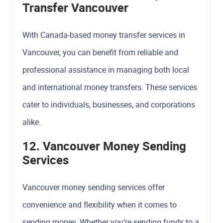
Transfer Vancouver
With Canada-based money transfer services in
Vancouver, you can benefit from reliable and
professional assistance in managing both local
and international money transfers. These services
cater to individuals, businesses, and corporations
alike.
12. Vancouver Money Sending
Services
Vancouver money sending services offer
convenience and flexibility when it comes to
sending money. Whether you’re sending funds to a