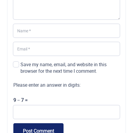
Save my name, email, and website in this
browser for the next time I comment.
Please enter an answer in digits:
9 − 7 =
Post Comment