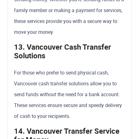
family member or making a payment for services,
these services provide you with a secure way to
move your money.
13. Vancouver Cash Transfer
Solutions
For those who prefer to send physical cash,
Vancouver cash transfer solutions allow you to
send funds without the need for a bank account.
These services ensure secure and speedy delivery
of cash to your recipients.
14. Vancouver Transfer Service