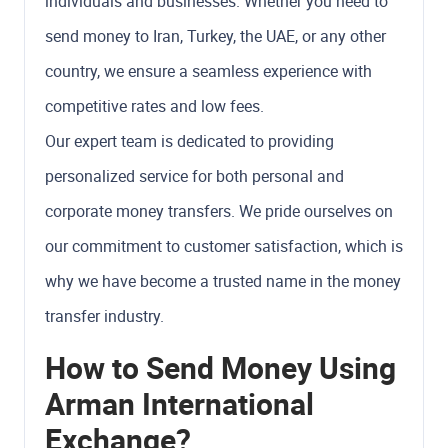
individuals and businesses. Whether you need to
send money to Iran, Turkey, the UAE, or any other
country, we ensure a seamless experience with
competitive rates and low fees.
Our expert team is dedicated to providing
personalized service for both personal and
corporate money transfers. We pride ourselves on
our commitment to customer satisfaction, which is
why we have become a trusted name in the money
transfer industry.
How to Send Money Using
Arman International
Exchange?