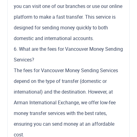
you can visit one of our branches or use our online
platform to make a fast transfer. This service is
designed for sending money quickly to both
domestic and international accounts.
6. What are the fees for Vancouver Money Sending
Services?
The fees for Vancouver Money Sending Services
depend on the type of transfer (domestic or
international) and the destination. However, at
Arman International Exchange, we offer low-fee
money transfer services with the best rates,
ensuring you can send money at an affordable
cost.