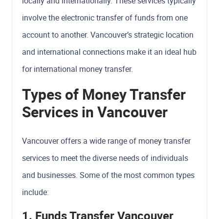
locally and internationally. These services typically
involve the electronic transfer of funds from one
account to another. Vancouver’s strategic location
and international connections make it an ideal hub
for international money transfer.
Types of Money Transfer
Services in Vancouver
Vancouver offers a wide range of money transfer
services to meet the diverse needs of individuals
and businesses. Some of the most common types
include:
1. Funds Transfer Vancouver