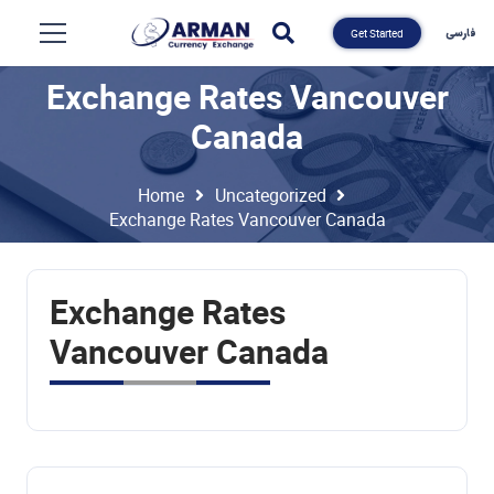
فارسی
Get Started
Exchange Rates Vancouver
Canada
Home
Uncategorized
Exchange Rates Vancouver Canada
Exchange Rates
Vancouver Canada