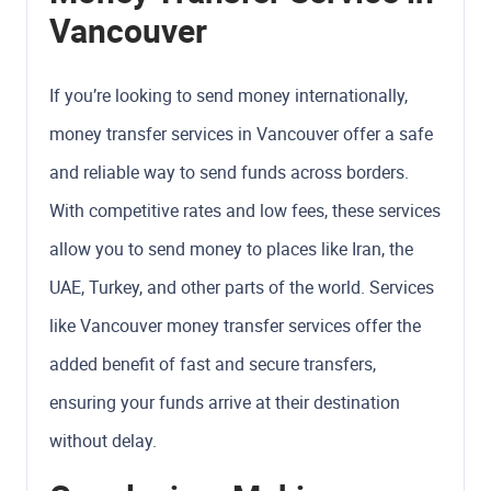
Vancouver
If you’re looking to send money internationally,
money transfer services in Vancouver offer a safe
and reliable way to send funds across borders.
With competitive rates and low fees, these services
allow you to send money to places like Iran, the
UAE, Turkey, and other parts of the world. Services
like Vancouver money transfer services offer the
added benefit of fast and secure transfers,
ensuring your funds arrive at their destination
without delay.