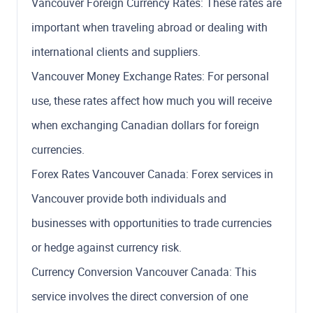
Vancouver Foreign Currency Rates: These rates are
important when traveling abroad or dealing with
international clients and suppliers.
Vancouver Money Exchange Rates: For personal
use, these rates affect how much you will receive
when exchanging Canadian dollars for foreign
currencies.
Forex Rates Vancouver Canada: Forex services in
Vancouver provide both individuals and
businesses with opportunities to trade currencies
or hedge against currency risk.
Currency Conversion Vancouver Canada: This
service involves the direct conversion of one