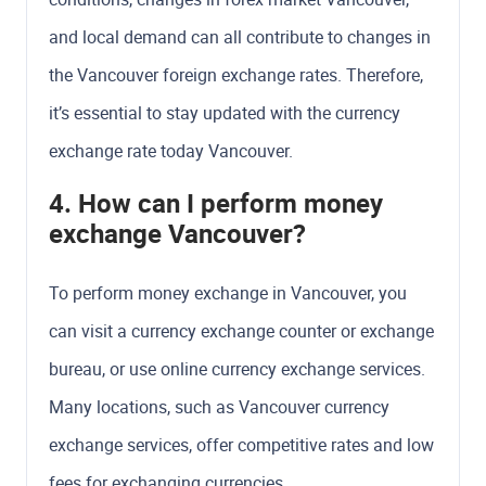
and local demand can all contribute to changes in
the Vancouver foreign exchange rates. Therefore,
it’s essential to stay updated with the currency
exchange rate today Vancouver.
4. How can I perform money
exchange Vancouver?
To perform money exchange in Vancouver, you
can visit a currency exchange counter or exchange
bureau, or use online currency exchange services.
Many locations, such as Vancouver currency
exchange services, offer competitive rates and low
fees for exchanging currencies.