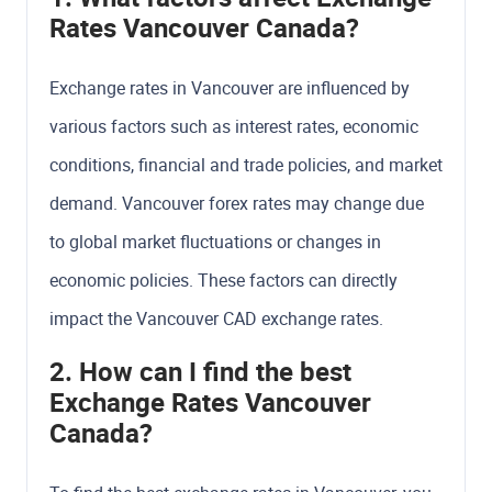
Rates Vancouver Canada?
Exchange rates in Vancouver are influenced by
various factors such as interest rates, economic
conditions, financial and trade policies, and market
demand. Vancouver forex rates may change due
to global market fluctuations or changes in
economic policies. These factors can directly
impact the Vancouver CAD exchange rates.
2. How can I find the best
Exchange Rates Vancouver
Canada?