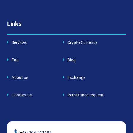
Links
Services
Crypto Currency
Faq
Blog
About us
Exchange
Contact us
Remittance request
+
1(236)5511199