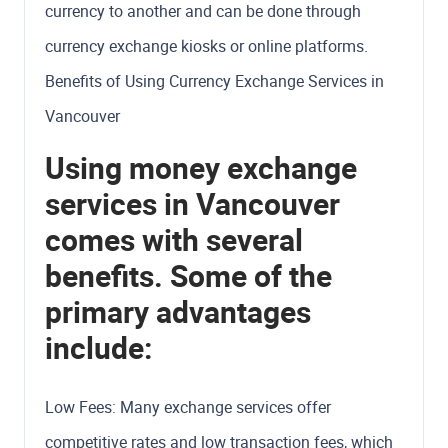
currency to another and can be done through
currency exchange kiosks or online platforms.
Benefits of Using Currency Exchange Services in
Vancouver
Using money exchange
services in Vancouver
comes with several
benefits. Some of the
primary advantages
include:
Low Fees: Many exchange services offer
competitive rates and low transaction fees, which