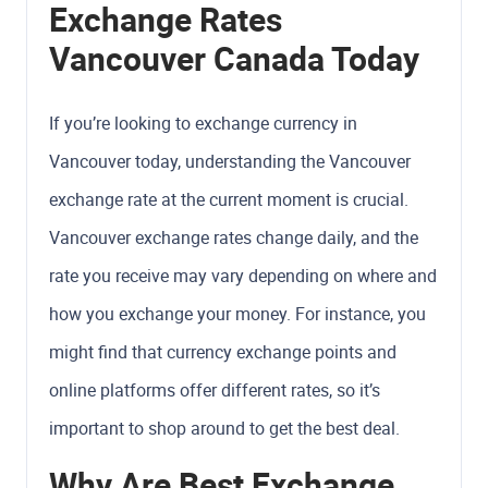
Exchange Rates
Vancouver Canada Today
If you’re looking to exchange currency in
Vancouver today, understanding the Vancouver
exchange rate at the current moment is crucial.
Vancouver exchange rates change daily, and the
rate you receive may vary depending on where and
how you exchange your money. For instance, you
might find that currency exchange points and
online platforms offer different rates, so it’s
important to shop around to get the best deal.
Why Are Best Exchange