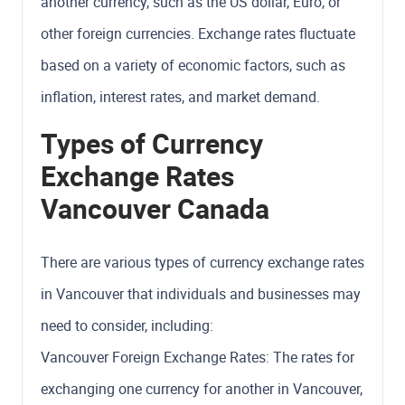
another currency, such as the US dollar, Euro, or
other foreign currencies. Exchange rates fluctuate
based on a variety of economic factors, such as
inflation, interest rates, and market demand.
Types of Currency
Exchange Rates
Vancouver Canada
There are various types of currency exchange rates
in Vancouver that individuals and businesses may
need to consider, including:
Vancouver Foreign Exchange Rates: The rates for
exchanging one currency for another in Vancouver,