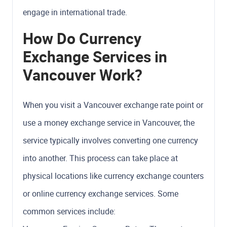
engage in international trade.
How Do Currency
Exchange Services in
Vancouver Work?
When you visit a Vancouver exchange rate point or
use a money exchange service in Vancouver, the
service typically involves converting one currency
into another. This process can take place at
physical locations like currency exchange counters
or online currency exchange services. Some
common services include: