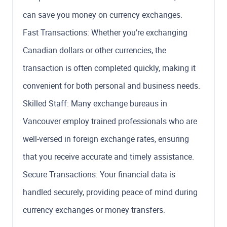
can save you money on currency exchanges.
Fast Transactions: Whether you’re exchanging
Canadian dollars or other currencies, the
transaction is often completed quickly, making it
convenient for both personal and business needs.
Skilled Staff: Many exchange bureaus in
Vancouver employ trained professionals who are
well-versed in foreign exchange rates, ensuring
that you receive accurate and timely assistance.
Secure Transactions: Your financial data is
handled securely, providing peace of mind during
currency exchanges or money transfers.