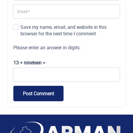
Save my name, email, and website in this
browser for the next time I comment.
Please enter an answer in digits:
13 + nineteen =
Post Comment