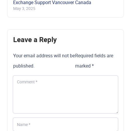
Exchange Support Vancouver Canada
May 3, 2025
Leave a Reply
Your email address will not be
Required fields are
published.
marked
*