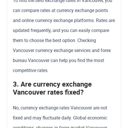
To find the best exchange rates in Vancouver, you
can compare rates at currency exchange points
and online currency exchange platforms. Rates are
updated frequently, and you can easily compare
them to choose the best option. Checking
Vancouver currency exchange services and forex
bureau Vancouver can help you find the most
competitive rates.
3. Are currency exchange
Vancouver rates fixed?
No, currency exchange rates Vancouver are not
fixed and may fluctuate daily. Global economic
conditions, changes in forex market Vancouver,