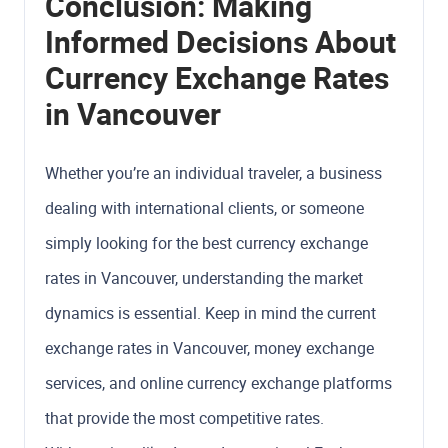
Conclusion: Making
Informed Decisions About
Currency Exchange Rates
in Vancouver
Whether you’re an individual traveler, a business
dealing with international clients, or someone
simply looking for the best currency exchange
rates in Vancouver, understanding the market
dynamics is essential. Keep in mind the current
exchange rates in Vancouver, money exchange
services, and online currency exchange platforms
that provide the most competitive rates.