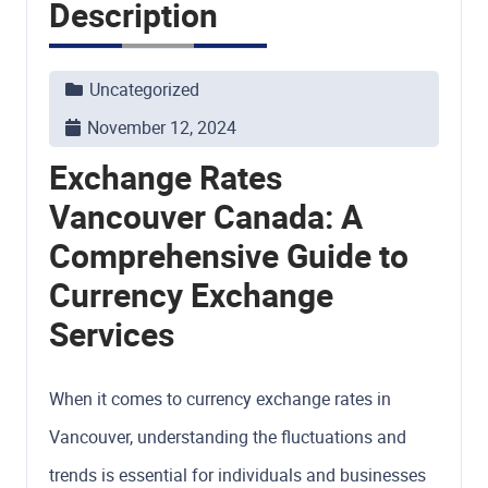
Description
Uncategorized
November 12, 2024
Exchange Rates
Vancouver Canada: A
Comprehensive Guide to
Currency Exchange
Services
When it comes to currency exchange rates in
Vancouver, understanding the fluctuations and
trends is essential for individuals and businesses