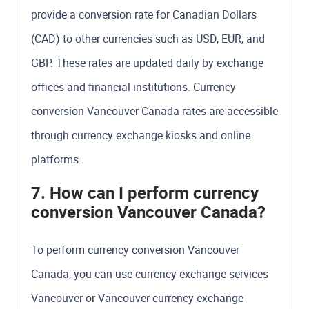
provide a conversion rate for Canadian Dollars
(CAD) to other currencies such as USD, EUR, and
GBP. These rates are updated daily by exchange
offices and financial institutions. Currency
conversion Vancouver Canada rates are accessible
through currency exchange kiosks and online
platforms.
7. How can I perform currency
conversion Vancouver Canada?
To perform currency conversion Vancouver
Canada, you can use currency exchange services
Vancouver or Vancouver currency exchange