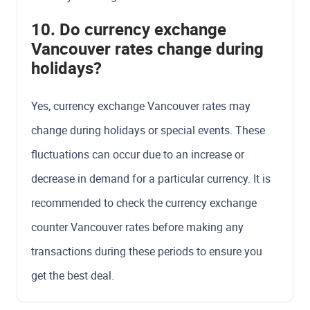
10. Do currency exchange
Vancouver rates change during
holidays?
Yes, currency exchange Vancouver rates may
change during holidays or special events. These
fluctuations can occur due to an increase or
decrease in demand for a particular currency. It is
recommended to check the currency exchange
counter Vancouver rates before making any
transactions during these periods to ensure you
get the best deal.