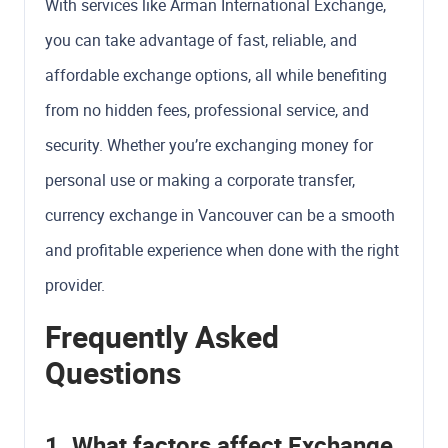
With services like Arman International Exchange,
you can take advantage of fast, reliable, and
affordable exchange options, all while benefiting
from no hidden fees, professional service, and
security. Whether you’re exchanging money for
personal use or making a corporate transfer,
currency exchange in Vancouver can be a smooth
and profitable experience when done with the right
provider.
Frequently Asked
Questions
1. What factors affect Exchange