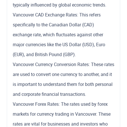
typically influenced by global economic trends.
Vancouver CAD Exchange Rates: This refers
specifically to the Canadian Dollar (CAD)
exchange rate, which fluctuates against other
major currencies like the US Dollar (USD), Euro
(EUR), and British Pound (GBP).
Vancouver Currency Conversion Rates: These rates
are used to convert one currency to another, and it
is important to understand them for both personal
and corporate financial transactions.
Vancouver Forex Rates: The rates used by forex
markets for currency trading in Vancouver. These
rates are vital for businesses and investors who