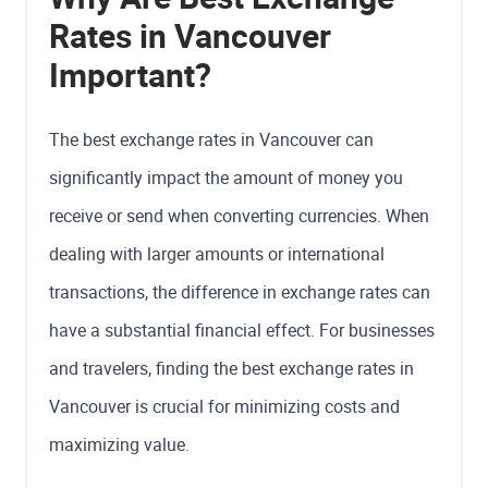
Rates in Vancouver
Important?
The best exchange rates in Vancouver can
significantly impact the amount of money you
receive or send when converting currencies. When
dealing with larger amounts or international
transactions, the difference in exchange rates can
have a substantial financial effect. For businesses
and travelers, finding the best exchange rates in
Vancouver is crucial for minimizing costs and
maximizing value.