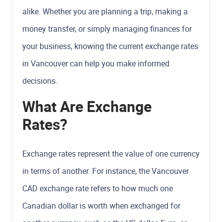
alike. Whether you are planning a trip, making a
money transfer, or simply managing finances for
your business, knowing the current exchange rates
in Vancouver can help you make informed
decisions.
What Are Exchange
Rates?
Exchange rates represent the value of one currency
in terms of another. For instance, the Vancouver
CAD exchange rate refers to how much one
Canadian dollar is worth when exchanged for