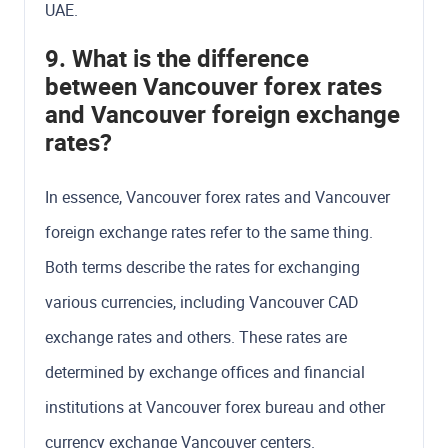
UAE.
9. What is the difference
between Vancouver forex rates
and Vancouver foreign exchange
rates?
In essence, Vancouver forex rates and Vancouver
foreign exchange rates refer to the same thing.
Both terms describe the rates for exchanging
various currencies, including Vancouver CAD
exchange rates and others. These rates are
determined by exchange offices and financial
institutions at Vancouver forex bureau and other
currency exchange Vancouver centers.