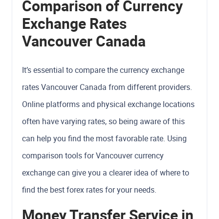
Comparison of Currency
Exchange Rates
Vancouver Canada
It’s essential to compare the currency exchange
rates Vancouver Canada from different providers.
Online platforms and physical exchange locations
often have varying rates, so being aware of this
can help you find the most favorable rate. Using
comparison tools for Vancouver currency
exchange can give you a clearer idea of where to
find the best forex rates for your needs.
Money Transfer Service in