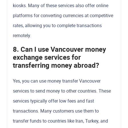
kiosks. Many of these services also offer online
platforms for converting currencies at competitive
rates, allowing you to complete transactions
remotely.
8. Can I use Vancouver money
exchange services for
transferring money abroad?
Yes, you can use money transfer Vancouver
services to send money to other countries. These
services typically offer low fees and fast
transactions. Many customers use them to
transfer funds to countries like Iran, Turkey, and