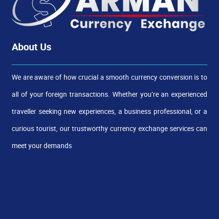
About Us
We are aware of how crucial a smooth currency conversion is to
all of your foreign transactions. Whether you’re an experienced
traveller seeking new experiences, a business professional, or a
curious tourist, our trustworthy currency exchange services can
meet your demands