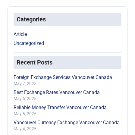
Categories
Article
Uncategorized
Recent Posts
Foreign Exchange Services Vancouver Canada
May 7, 2025
Best Exchange Rates Vancouver Canada
May 6, 2025
Reliable Money Transfer Vancouver Canada
May 5, 2025
Vancouver Currency Exchange Vancouver Canada
May 4, 2025