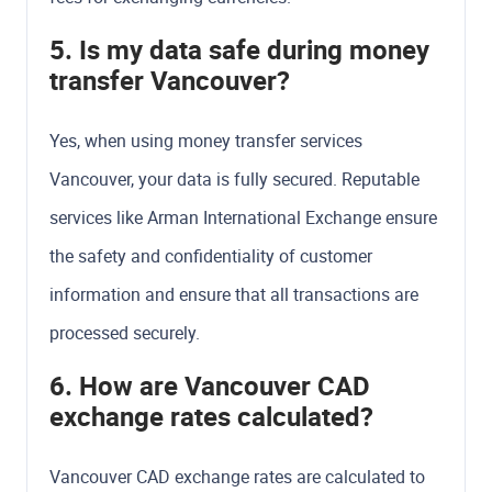
5. Is my data safe during money
transfer Vancouver?
Yes, when using money transfer services
Vancouver, your data is fully secured. Reputable
services like Arman International Exchange ensure
the safety and confidentiality of customer
information and ensure that all transactions are
processed securely.
6. How are Vancouver CAD
exchange rates calculated?
Vancouver CAD exchange rates are calculated to