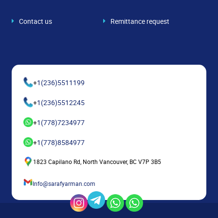
Contact us
Remittance request
+
1(236)5511199
+
1(236)5512245
+
1(778)7234977
+
1(778)8584977
1823 Capilano Rd, North Vancouver, BC V7P 3B5
Info@sarafyarman.com