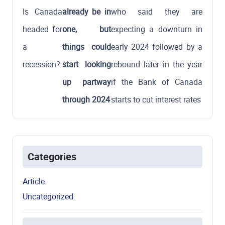
Is Canada
already be in
who said they are
headed for
one, but
expecting a downturn in
a
things could
early 2024 followed by a
recession?
start looking
rebound later in the year
up partway
if the Bank of Canada
through 2024
starts to cut interest rates
Categories
Article
Uncategorized