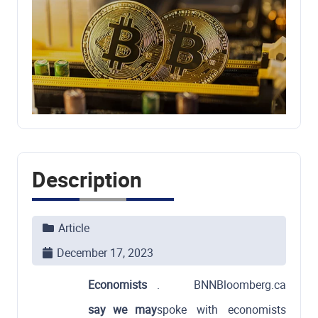
Description
Article
December 17, 2023
Economists
. BNNBloomberg.ca
say we may
spoke with economists