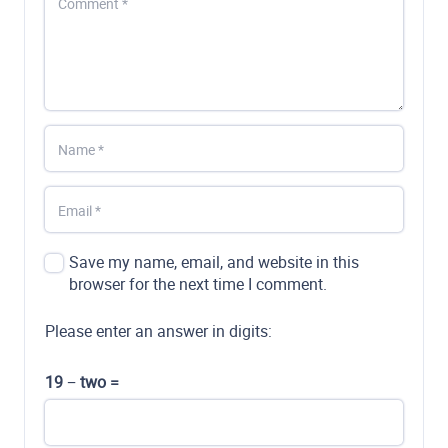
Save my name, email, and website in this
browser for the next time I comment.
Please enter an answer in digits:
19 − two =