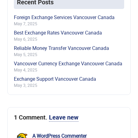
Recent Posts
Foreign Exchange Services Vancouver Canada
May 7, 2025
Best Exchange Rates Vancouver Canada
May 6, 2025
Reliable Money Transfer Vancouver Canada
May 5, 2025
Vancouver Currency Exchange Vancouver Canada
May 4, 2025
Exchange Support Vancouver Canada
May 3, 2025
1
Comment
.
Leave new
A WordPress Commenter