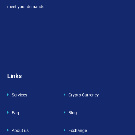
meet your demands
Links
Services
Crypto Currency
Faq
Blog
About us
Exchange