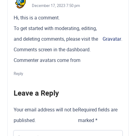
December 17, 2023 7:50 pm
Hi, this is a comment.
To get started with moderating, editing,
and deleting comments, please visit the
Gravatar
.
Comments screen in the dashboard.
Commenter avatars come from
Reply
Leave a Reply
Your email address will not be
Required fields are
published.
marked
*