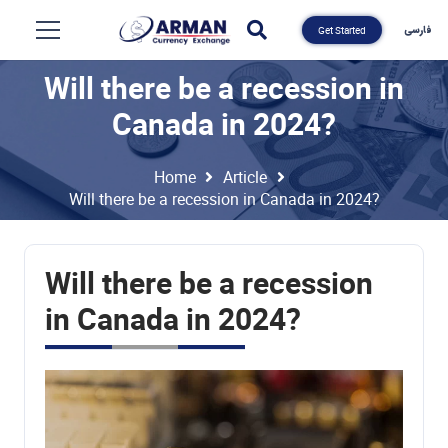
فارسی
Get Started
Will there be a recession in
Canada in 2024?
Home
Article
Will there be a recession in Canada in 2024?
Will there be a recession
in Canada in 2024?