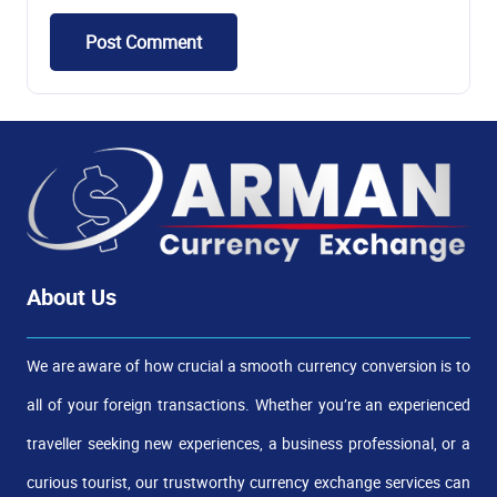
Post Comment
About Us
We are aware of how crucial a smooth currency conversion is to
all of your foreign transactions. Whether you’re an experienced
traveller seeking new experiences, a business professional, or a
curious tourist, our trustworthy currency exchange services can